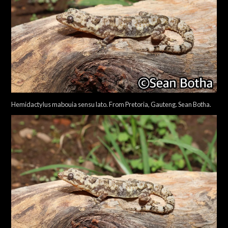
Hemidactylus mabouia sensu lato. From Pretoria, Gauteng. Sean Botha.