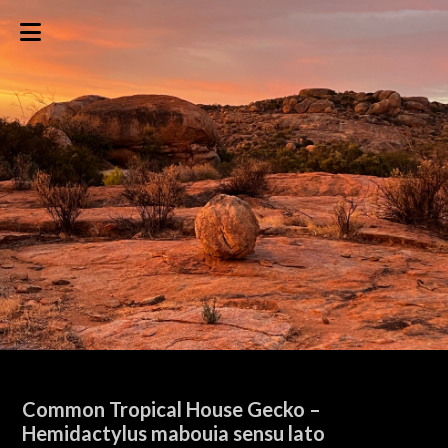
Common Tropical House Gecko –
Hemidactylus mabouia sensu lato