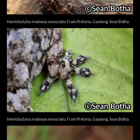
Hemidactylus mabouia sensu lato. From Pretoria, Gauteng. Sean Botha.
Hemidactylus mabouia sensu lato. From Pretoria, Gauteng. Sean Botha.