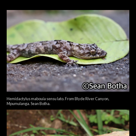
Hemidactylus mabouia sensu lato. From Blyde River Canyon,
Mpumulanga. Sean Botha.