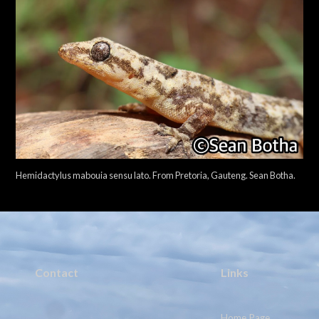
Hemidactylus mabouia sensu lato. From Pretoria, Gauteng. Sean Botha.
Contact
Links
Home Page