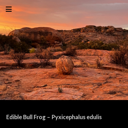
Edible Bull Frog – Pyxicephalus edulis